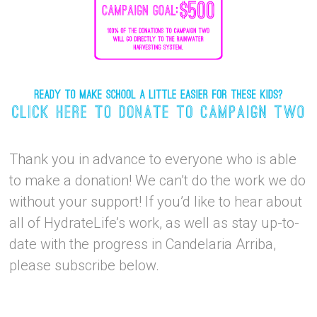
Thank you in advance to everyone who is able
to make a donation! We can’t do the work we do
without your support! If you’d like to hear about
all of HydrateLife’s work, as well as stay up-to-
date with the progress in Candelaria Arriba,
please subscribe below.