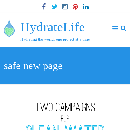
HydrateLife
Hydrating the world, one project at a time
safe new page