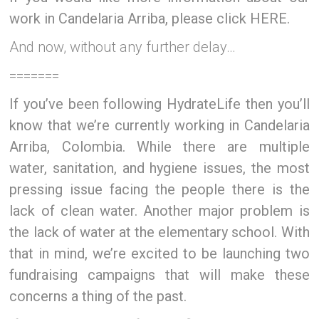
work in Candelaria Arriba, please click HERE.
And now, without any further delay…
=======
If you’ve been following HydrateLife then you’ll
know that we’re currently working in Candelaria
Arriba, Colombia. While there are multiple
water, sanitation, and hygiene issues, the most
pressing issue facing the people there is the
lack of clean water. Another major problem is
the lack of water at the elementary school. With
that in mind, we’re excited to be launching two
fundraising campaigns that will make these
concerns a thing of the past.