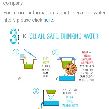
company.
For more information about ceramic water
filters please click
here
.