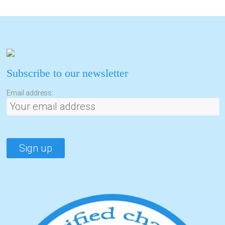
Subscribe to our newsletter
Email address: