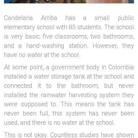
Candelaria Arriba has a small public
elementary school with 85 students. The school
is very basic; five classrooms, two bathrooms,
and a hand-washing station. However, they
have no water at the school.
At some point, a government body in Colombia
installed a water storage tank at the school and
connected it to the bathroom, but never
installed the rainwater harvesting system they
were supposed to. This means the tank has
never been full, this system has never been
used, and there is no water at the school.
This is not okay. Countless studies have shown