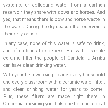
systems, or collecting water from a earthen
reservoir they share with cows and horses. And
yes, that means there is cow and horse waste in
the water. During the dry season the reservoir is
their
only option.
In any case, none of this water is safe to drink,
and often leads to sickness. But with a simple
ceramic filter the people of Candelaria Arriba
can have clean drinking water.
With your help we can provide every household
and every classroom with a ceramic water filter,
and clean drinking water for years to come.
Plus, these filters are made right there in
Colombia, meaning you’ll also be helping a local