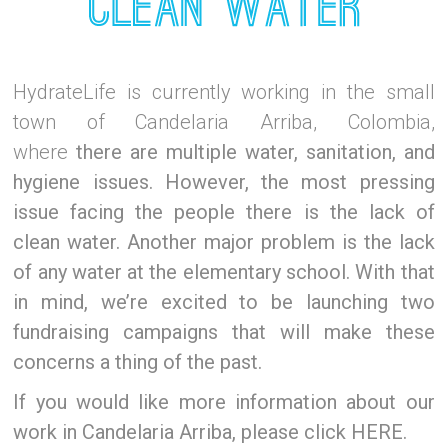
HydrateLife is currently working in the small
town of Candelaria Arriba, Colombia,
where
there are multiple water, sanitation, and
hygiene issues. However,
the most pressing
issue facing the people there is the lack of
clean water. Another major problem is the lack
of any water at the elementary school. With that
in mind, we’re excited to be launching two
fundraising campaigns that will make these
concerns a thing of the past.
If you would like more information about our
work in Candelaria Arriba, please click HERE.