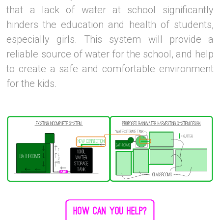
that a lack of water at school significantly
hinders the education and health of students,
especially girls. This system will provide a
reliable source of water for the school, and help
to create a safe and comfortable environment
for the kids.