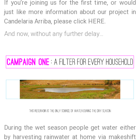
If you’re joining us for the first time, or would
just like more information about our project in
Candelaria Arriba, please click HERE.
And now, without any further delay…
During the wet season people get water either
by harvesting rainwater at home via makeshift