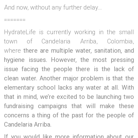
And now, without any further delay…
=======
HydrateLife is currently working in the small
town of Candelaria Arriba, Colombia,
where
there are multiple water, sanitation, and
hygiene issues. However,
the most pressing
issue facing the people there is the lack of
clean water. Another major problem is that the
elementary school lacks any water at all. With
that in mind, we’re excited to be launching two
fundraising campaigns that will make these
concerns a thing of the past for the people of
Candelaria Arriba.
If you would like more information about our