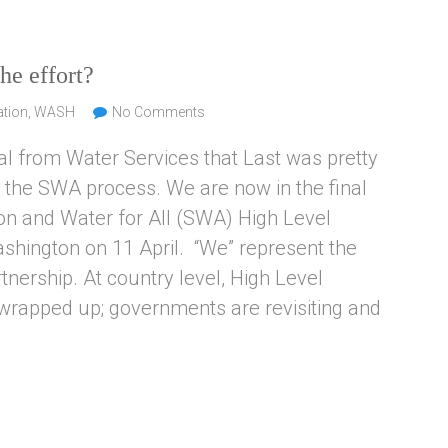
he effort?
ation
,
WASH
No Comments
al from Water Services that Last was pretty
o the SWA process. We are now in the final
tion and Water for All (SWA) High Level
ashington on 11 April. “We” represent the
ership. At country level, High Level
wrapped up; governments are revisiting and