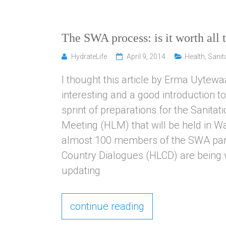
The SWA process: is it worth all t
HydrateLife
April 9, 2014
Health
,
Sanit
I thought this article by Erma Uytewa
interesting and a good introduction t
sprint of preparations for the Sanita
Meeting (HLM) that will be held in W
almost 100 members of the SWA partn
Country Dialogues (HLCD) are being 
updating
continue reading