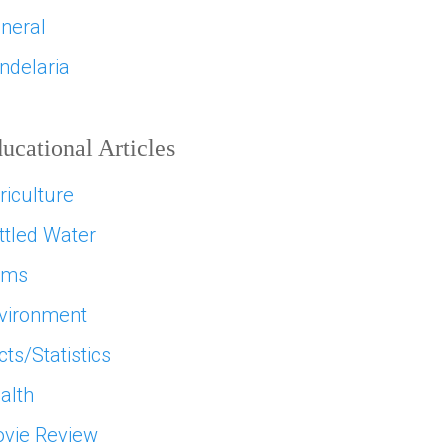
neral
ndelaria
ucational Articles
riculture
ttled Water
ams
vironment
cts/Statistics
alth
vie Review