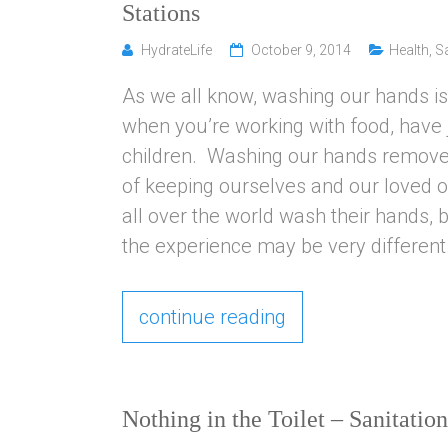
Stations
HydrateLife
October 9, 2014
Health
,
Sa
As we all know, washing our hands is 
when you’re working with food, have ju
children. Washing our hands removes
of keeping ourselves and our loved o
all over the world wash their hands,
the experience may be very different
continue reading
Nothing in the Toilet – Sanitati