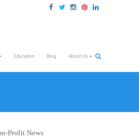
Education
Blog
About Us
n-Profit News