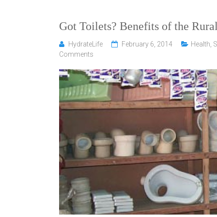
Got Toilets? Benefits of the Rura
HydrateLife
February 6, 2014
Health
,
S
Comments