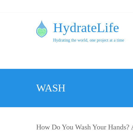
HydrateLife
Hydrating the world, one project at a time
WASH
How Do You Wash Your Hands? A