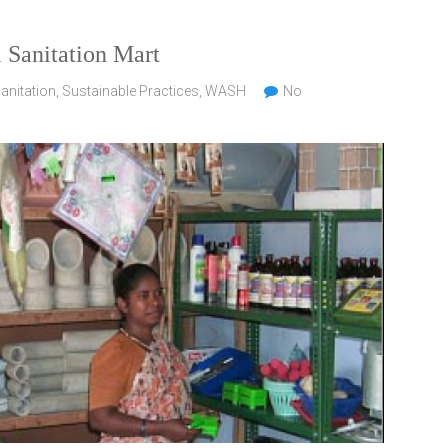
l Sanitation Mart
anitation
,
Sustainable Practices
,
WASH
No