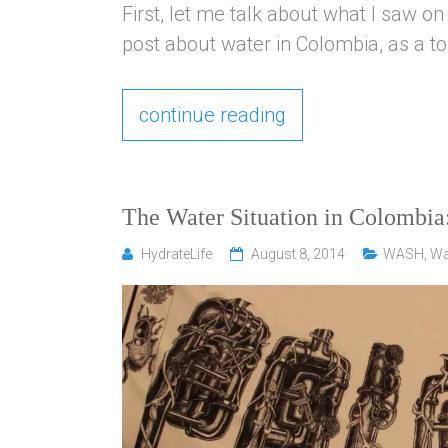
First, let me talk about what I saw on 
post about water in Colombia, as a tour
continue reading
The Water Situation in Colombi
HydrateLife
August 8, 2014
WASH
,
Wa