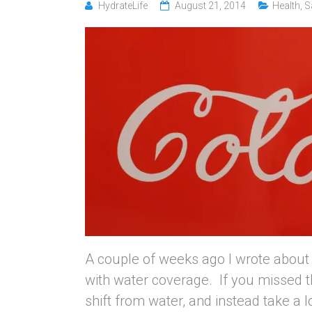
HydrateLife
August 21, 2014
Health
,
S
A couple of weeks ago I wrote about 
with water coverage. If you missed th
shift from water, and instead take a l