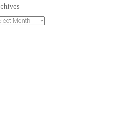
chives