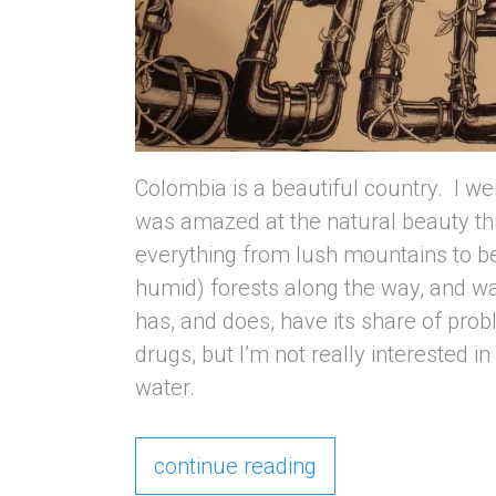
Colombia is a beautiful country. I w
was amazed at the natural beauty th
everything from lush mountains to be
humid) forests along the way, and w
has, and does, have its share of pro
drugs, but I’m not really interested in 
water.
continue reading