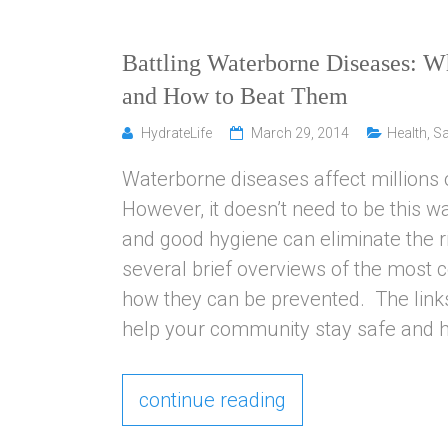
Battling Waterborne Diseases: 
and How to Beat Them
HydrateLife
March 29, 2014
Health
,
Sa
Waterborne diseases affect millions 
However, it doesn’t need to be this wa
and good hygiene can eliminate the ri
several brief overviews of the most
how they can be prevented. The links
help your community stay safe and he
continue reading