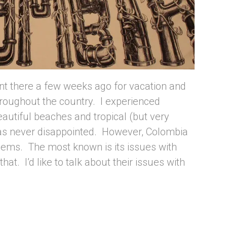
ent there a few weeks ago for vacation and
roughout the country. I experienced
autiful beaches and tropical (but very
as never disappointed. However, Colombia
blems. The most known is its issues with
that. I’d like to talk about their issues with