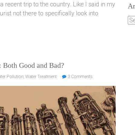
a recent trip to the country. Like I said in my
Ar
ist not there to specifically look into
a: Both Good and Bad?
ter Pollution
,
Water Treatment
3 Comments