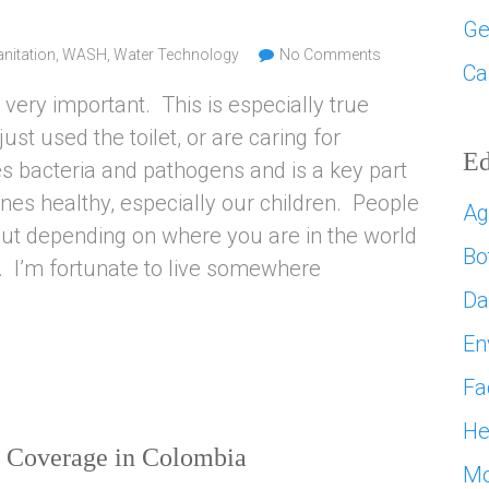
Ge
nitation
,
WASH
,
Water Technology
No Comments
Ca
very important. This is especially true
st used the toilet, or are caring for
Ed
 bacteria and pathogens and is a key part
nes healthy, especially our children. People
Ag
 but depending on where you are in the world
Bo
. I’m fortunate to live somewhere
D
En
Fa
He
on Coverage in Colombia
Mo