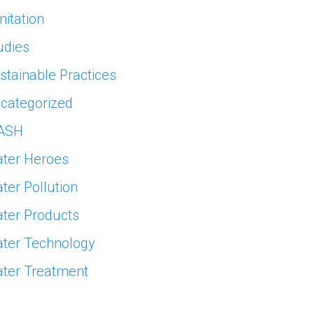
nitation
udies
stainable Practices
categorized
ASH
ter Heroes
ter Pollution
ter Products
ter Technology
ter Treatment