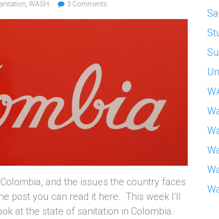
anitation
,
WASH
3 Comments
Sa
St
Su
Un
W
Wa
Wa
Wa
Wa
Colombia, and the issues the country faces
Wa
e post you can read it here. This week I’ll
ook at the state of sanitation in Colombia.