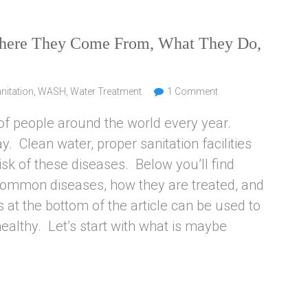
Where They Come From, What They Do,
nitation
,
WASH
,
Water Treatment
1 Comment
of people around the world every year.
y. Clean water, proper sanitation facilities
sk of these diseases. Below you’ll find
 common diseases, how they are treated, and
 at the bottom of the article can be used to
althy. Let’s start with what is maybe