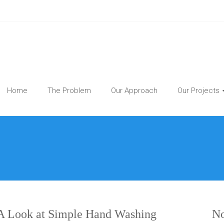
Home
The Problem
Our Approach
Our Projects
 Look at Simple Hand Washing
No