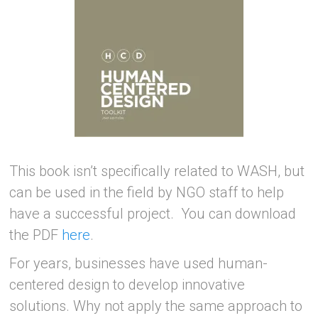
This book isn’t specifically related to WASH, but
can be used in the field by NGO staff to help
have a successful project. You can download
the PDF
here
.
For years, businesses have used human-
centered design to develop innovative
solutions. Why not apply the same approach to