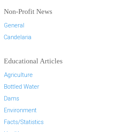
Non-Profit News
General
Candelaria
Educational Articles
Agriculture
Bottled Water
Dams
Environment
Facts/Statistics