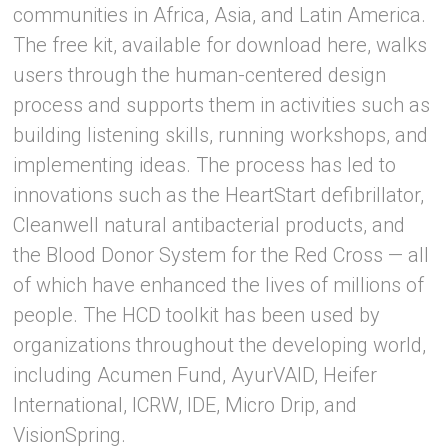
communities in Africa, Asia, and Latin America.
The free kit, available for download here, walks
users through the human-centered design
process and supports them in activities such as
building listening skills, running workshops, and
implementing ideas. The process has led to
innovations such as the HeartStart defibrillator,
Cleanwell natural antibacterial products, and
the Blood Donor System for the Red Cross — all
of which have enhanced the lives of millions of
people. The HCD toolkit has been used by
organizations throughout the developing world,
including Acumen Fund, AyurVAID, Heifer
International, ICRW, IDE, Micro Drip, and
VisionSpring.