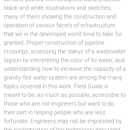
black-and white illustrations and sketches,
many of them showing the construction and
operation of various facets of infrastructure
that we in the developed world tend to take for
granted. Proper construction of pipeline
crossings, assessing the status of a wastewater
lagoon by interpreting the color of its water, and
understanding how to increase the capacity of a
gravity-fed water system are among the many
topics covered in this work. Field Guide is
meant to be, as much as possible, accessible to
those who are not engineers but want to do
their part in helping people who are less
fortunate. Engineers may not be impressed by
the sophistication of the technology described,