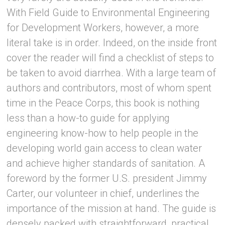
With Field Guide to Environmental Engineering
for Development Workers, however, a more
literal take is in order. Indeed, on the inside front
cover the reader will find a checklist of steps to
be taken to avoid diarrhea. With a large team of
authors and contributors, most of whom spent
time in the Peace Corps, this book is nothing
less than a how-to guide for applying
engineering know-how to help people in the
developing world gain access to clean water
and achieve higher standards of sanitation. A
foreword by the former U.S. president Jimmy
Carter, our volunteer in chief, underlines the
importance of the mission at hand. The guide is
densely packed with straightforward, practical