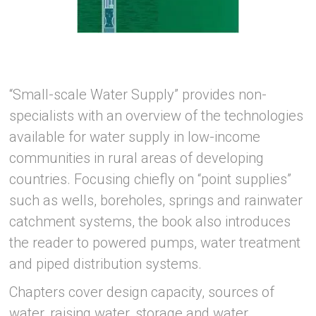
“Small-scale Water Supply” provides non-
specialists with an overview of the technologies
available for water supply in low-income
communities in rural areas of developing
countries. Focusing chiefly on “point supplies”
such as wells, boreholes, springs and rainwater
catchment systems, the book also introduces
the reader to powered pumps, water treatment
and piped distribution systems.
Chapters cover design capacity, sources of
water, raising water, storage and water