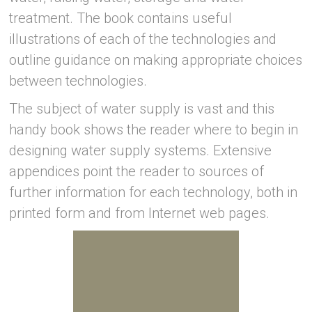
treatment. The book contains useful
illustrations of each of the technologies and
outline guidance on making appropriate choices
between technologies.
The subject of water supply is vast and this
handy book shows the reader where to begin in
designing water supply systems. Extensive
appendices point the reader to sources of
further information for each technology, both in
printed form and from Internet web pages.