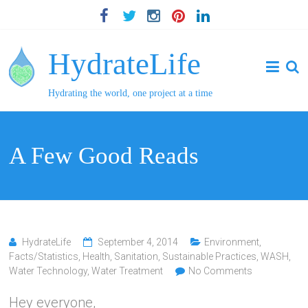
HydrateLife
Hydrating the world, one project at a time
A Few Good Reads
HydrateLife
September 4, 2014
Environment
,
Facts/Statistics
,
Health
,
Sanitation
,
Sustainable Practices
,
WASH
,
Water Technology
,
Water Treatment
No Comments
Hey everyone,