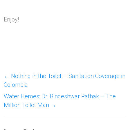
Enjoy!
←
Nothing in the Toilet – Sanitation Coverage in
Colombia
Water Heroes: Dr. Bindeshwar Pathak – The
Million Toilet Man
→