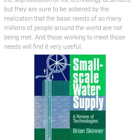
but they are sure to be sobered by the
realization that the basic needs of so many
millions of people around the world are not
being met. And those working to meet those
needs will find it very useful.