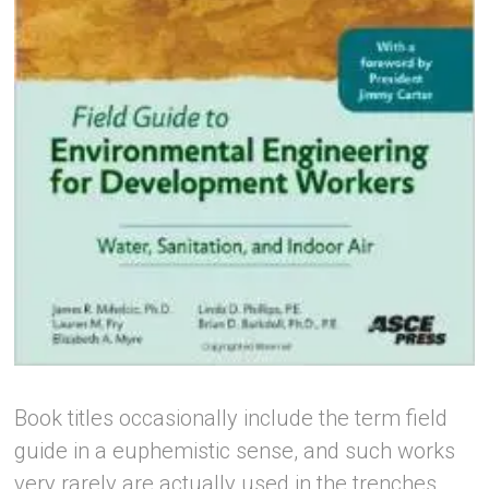
Book titles occasionally include the term field
guide in a euphemistic sense, and such works
very rarely are actually used in the trenches.