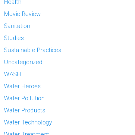
Health
Movie Review
Sanitation
Studies
Sustainable Practices
Uncategorized
WASH
Water Heroes
Water Pollution
Water Products
Water Technology
Water Treatment