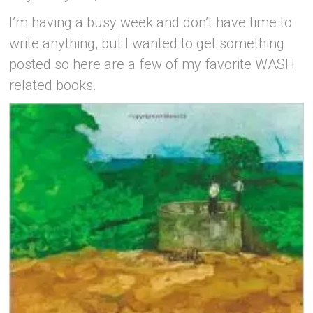
I’m having a busy week and don’t have time to
write anything, but I wanted to get something
posted so here are a few of my favorite WASH
related books.