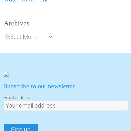
Archives
Subscribe to our newsletter
Email address: