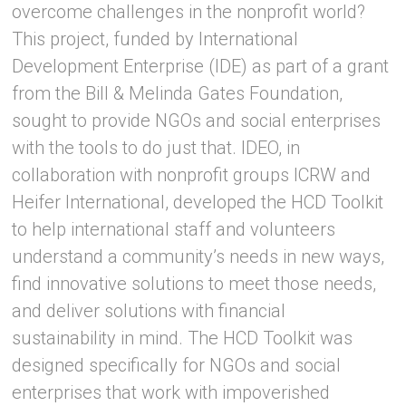
overcome challenges in the nonprofit world?
This project, funded by International
Development Enterprise (IDE) as part of a grant
from the Bill & Melinda Gates Foundation,
sought to provide NGOs and social enterprises
with the tools to do just that. IDEO, in
collaboration with nonprofit groups ICRW and
Heifer International, developed the HCD Toolkit
to help international staff and volunteers
understand a community’s needs in new ways,
find innovative solutions to meet those needs,
and deliver solutions with financial
sustainability in mind. The HCD Toolkit was
designed specifically for NGOs and social
enterprises that work with impoverished