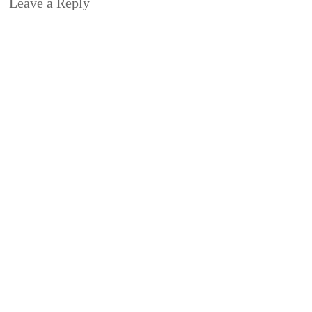
Leave a Reply