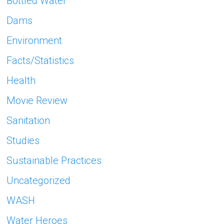
Bottled Water
Dams
Environment
Facts/Statistics
Health
Movie Review
Sanitation
Studies
Sustainable Practices
Uncategorized
WASH
Water Heroes