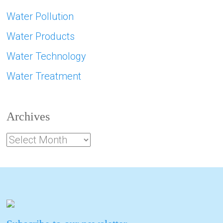
Water Pollution
Water Products
Water Technology
Water Treatment
Archives