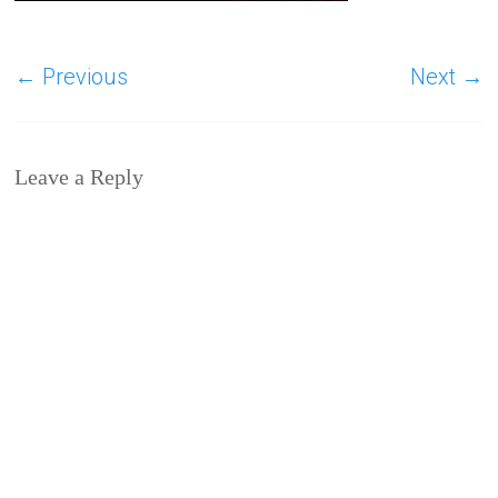
← Previous
Next →
Leave a Reply