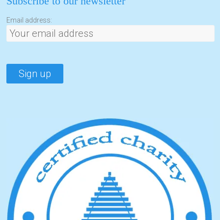
Subscribe to our newsletter
Email address: