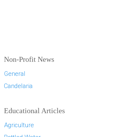
Non-Profit News
General
Candelaria
Educational Articles
Agriculture