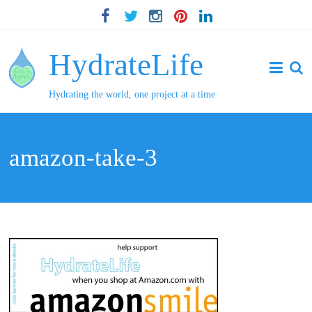
HydrateLife
Hydrating the world, one project at a time
amazon-take-3