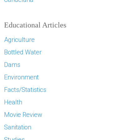
Educational Articles
Agriculture
Bottled Water
Dams
Environment
Facts/Statistics
Health
Movie Review
Sanitation
Studies