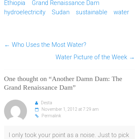
Ethiopia
Grand Renaissance Dam
hydroelectricity
Sudan
sustainable
water
←
Who Uses the Most Water?
Water Picture of the Week
→
One thought on “
Another Damn Dam: The
Grand Renaissance Dam
”
Desta
November 1, 2012 at 7:29 am
Permalink
I only took your point as a noise. Just to pick