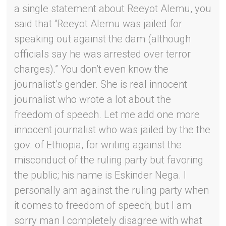
a single statement about Reeyot Alemu, you
said that “Reeyot Alemu was jailed for
speaking out against the dam (although
officials say he was arrested over terror
charges).” You don’t even know the
journalist’s gender. She is real innocent
journalist who wrote a lot about the
freedom of speech. Let me add one more
innocent journalist who was jailed by the the
gov. of Ethiopia, for writing against the
misconduct of the ruling party but favoring
the public; his name is Eskinder Nega. I
personally am against the ruling party when
it comes to freedom of speech; but I am
sorry man I completely disagree with what