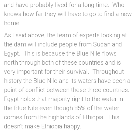
and have probably lived for a long time. Who
knows how far they will have to go to find a new
home.
As I said above, the team of experts looking at
the dam will include people from Sudan and
Egypt. This is because the Blue Nile flows
north through both of these countries and is
very important for their survival. Throughout
history the Blue Nile and its waters have been a
point of conflict between these three countries.
Egypt holds that majority right to the water in
the Blue Nile even though 85% of the water
comes from the highlands of Ethiopia. This
doesn’t make Ethiopia happy.