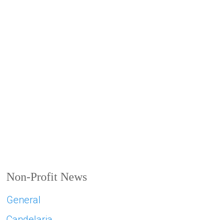
Non-Profit News
General
Candelaria