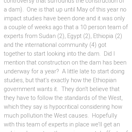
controversy that surrounds the construction of
a dam). One is that up until May of this year no
impact studies have been done and it was only
a couple of weeks ago that a 10 person team of
experts from Sudan (2), Egypt (2), Ethiopia (2)
and the international community (4) got
together to start looking into the dam. Did I
mention that construction on the dam has been
underway for a year? A little late to start doing
studies, but that’s exactly how the Ethiopian
government wants it. They don’t believe that
they have to follow the standards of the West,
which they say is hypocritical considering how
much pollution the West causes. Hopefully
with this team of experts in place we’ll get an