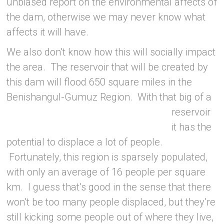
unbiased report on the environmental affects of
the dam, otherwise we may never know what
affects it will have.
We also don’t know how this will socially impact
the area. The reservoir that will be created by
this dam will flood 650 square miles in the
Benishangul-Gumuz Region.
With that big of a
reservoir
it has the
potential to displace a lot of people.
Fortunately, this region is sparsely populated,
with only an average of 16 people per square
km. I guess that’s good in the sense that there
won’t be too many people displaced, but they’re
still kicking some people out of where they live,