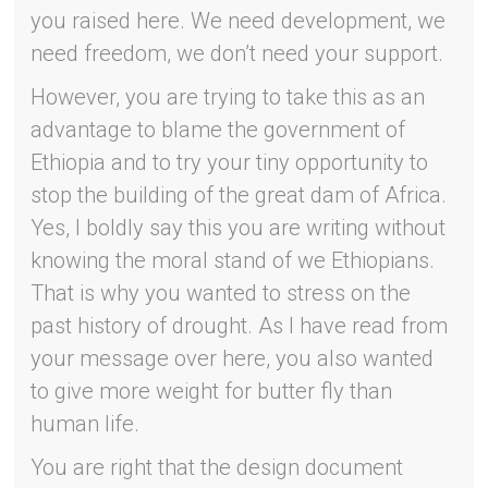
you raised here. We need development, we
need freedom, we don’t need your support.
However, you are trying to take this as an
advantage to blame the government of
Ethiopia and to try your tiny opportunity to
stop the building of the great dam of Africa.
Yes, I boldly say this you are writing without
knowing the moral stand of we Ethiopians.
That is why you wanted to stress on the
past history of drought. As I have read from
your message over here, you also wanted
to give more weight for butter fly than
human life.
You are right that the design document