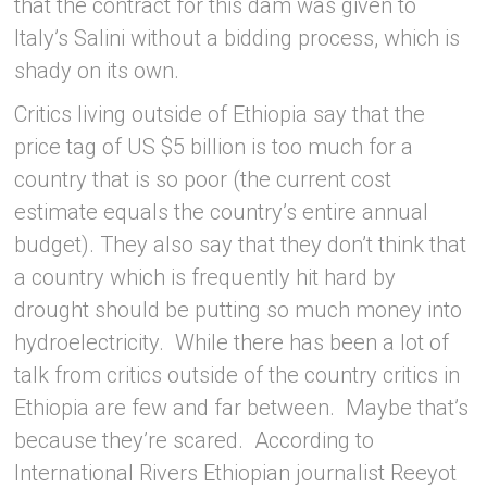
that the contract for this dam was given to
Italy’s Salini without a bidding process, which is
shady on its own.
Critics living outside of Ethiopia say that the
price tag of US $5 billion is too much for a
country that is so poor (the current cost
estimate equals the country’s entire annual
budget). They also say that they don’t think that
a country which is frequently hit hard by
drought should be putting so much money into
hydroelectricity. While there has been a lot of
talk from critics outside of the country critics in
Ethiopia are few and far between. Maybe that’s
because they’re scared. According to
International Rivers Ethiopian journalist Reeyot