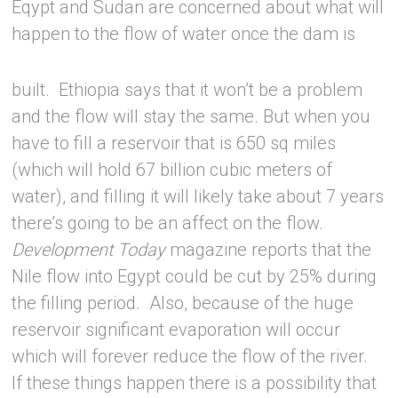
Eqypt and Sudan are concerned about what will
happen to the flow of water once the
dam is
built. Ethiopia says that it won’t be a problem
and the flow will stay the same. But when you
have to fill a reservoir that is 650 sq miles
(which will hold 67 billion cubic meters of
water), and filling it will likely take about 7 years
there’s going to be an affect on the flow.
Development Today
magazine reports that the
Nile flow into Egypt could be cut by 25% during
the filling period. Also, because of the huge
reservoir significant evaporation will occur
which will forever reduce the flow of the river.
If these things happen there is a possibility that