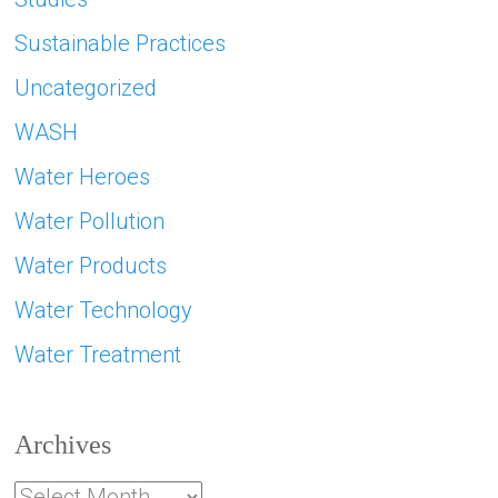
Sustainable Practices
Uncategorized
WASH
Water Heroes
Water Pollution
Water Products
Water Technology
Water Treatment
Archives