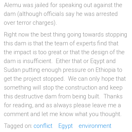
Alemu was jailed for speaking out against the
dam (although officials say he was arrested
over terror charges).
Right now the best thing going towards stopping
this dam is that the team of experts find that
the impact is too great or that the design of the
dam is insufficient. Either that or Eqypt and
Sudan putting enough pressure on Ethiopia to
get the project stopped. We can only hope that
something will stop the construction and keep
this destructive dam from being built. Thanks
for reading, and as always please leave me a
comment and let me know what you thought.
Tagged on:
conflict
Egypt
environment