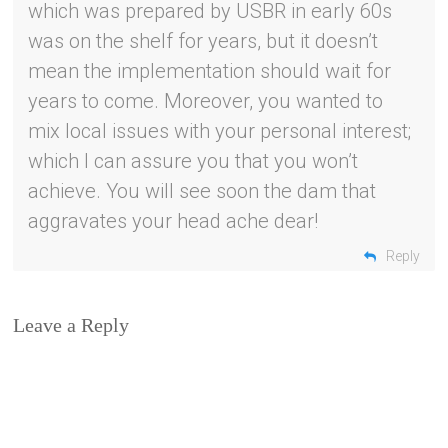
which was prepared by USBR in early 60s
was on the shelf for years, but it doesn’t
mean the implementation should wait for
years to come. Moreover, you wanted to
mix local issues with your personal interest;
which I can assure you that you won’t
achieve. You will see soon the dam that
aggravates your head ache dear!
Reply
Leave a Reply