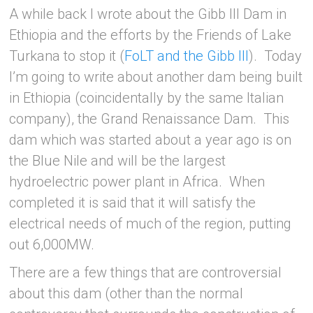
A while back I wrote about the Gibb III Dam in
Ethiopia and the efforts by the Friends of Lake
Turkana to stop it (
FoLT and the Gibb III
). Today
I’m going to write about another dam being built
in Ethiopia (coincidentally by the same Italian
company), the Grand Renaissance Dam. This
dam which was started about a year ago is on
the Blue Nile and will be the largest
hydroelectric power plant in Africa. When
completed it is said that it will satisfy the
electrical needs of much of the region, putting
out 6,000MW.
There are a few things that are controversial
about this dam (other than the normal