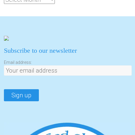
Subscribe to our newsletter
Email address: