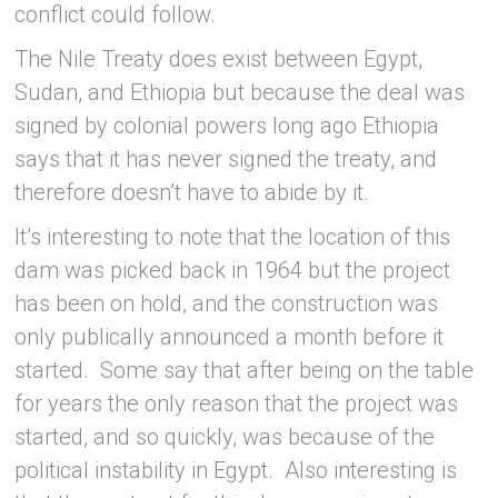
conflict could follow.
The Nile Treaty does exist between Egypt,
Sudan, and Ethiopia but because the deal was
signed by colonial powers long ago Ethiopia
says that it has never signed the treaty, and
therefore doesn’t have to abide by it.
It’s interesting to note that the location of this
dam was picked back in 1964 but the project
has been on hold, and the construction was
only publically announced a month before it
started. Some say that after being on the table
for years the only reason that the project was
started, and so quickly, was because of the
political instability in Egypt. Also interesting is