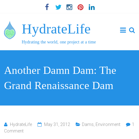
HydrateLife
Hydrating the world, one project at a time
Another Damn Dam: The
Grand Renaissance Dam
HydrateLife
May 31, 2012
Dams
,
Environment
1
Comment