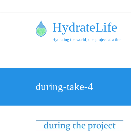
HydrateLife
Hydrating the world, one project at a time
during-take-4