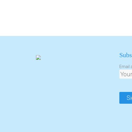
Subs
Email 