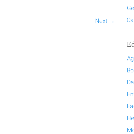
Ge
Ca
Next →
Ed
Ag
Bo
D
En
Fa
He
Mo