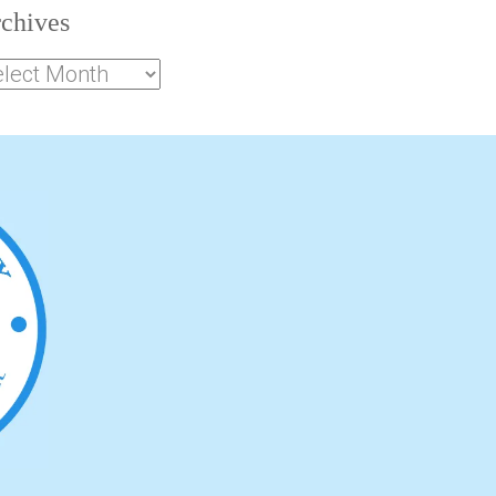
chives