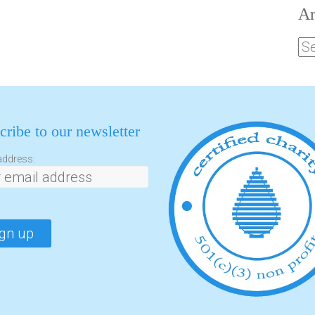
Ar
cribe to our newsletter
address: