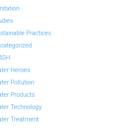
nitation
udies
stainable Practices
categorized
ASH
ter Heroes
ter Pollution
ter Products
ter Technology
ter Treatment