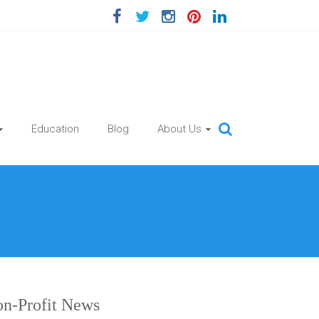
Education
Blog
About Us
n-Profit News