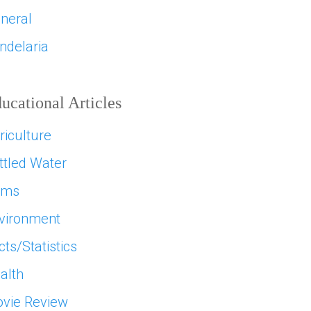
neral
ndelaria
ucational Articles
riculture
ttled Water
ams
vironment
cts/Statistics
alth
vie Review