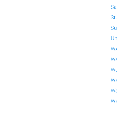
Sa
St
Su
Un
W
Wa
Wa
Wa
Wa
Wa