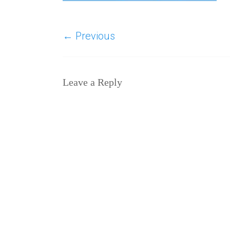
← Previous
Leave a Reply