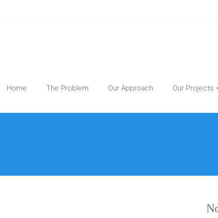
Home
The Problem
Our Approach
Our Projects
No