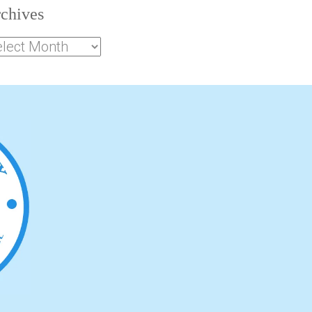
chives