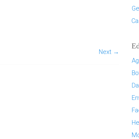
Ge
Ca
Ed
Next →
Ag
Bo
D
En
Fa
He
Mo