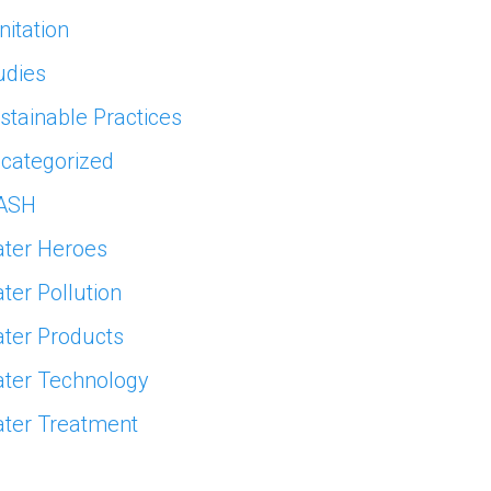
nitation
udies
stainable Practices
categorized
ASH
ter Heroes
ter Pollution
ter Products
ter Technology
ter Treatment