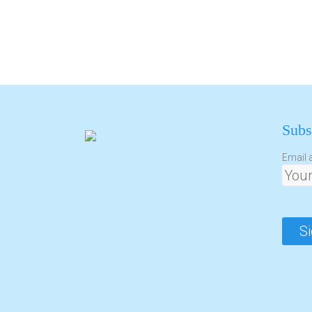
Subs
Email 