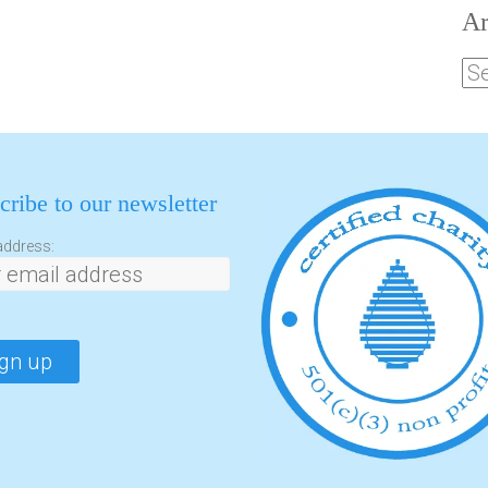
Ar
cribe to our newsletter
address: