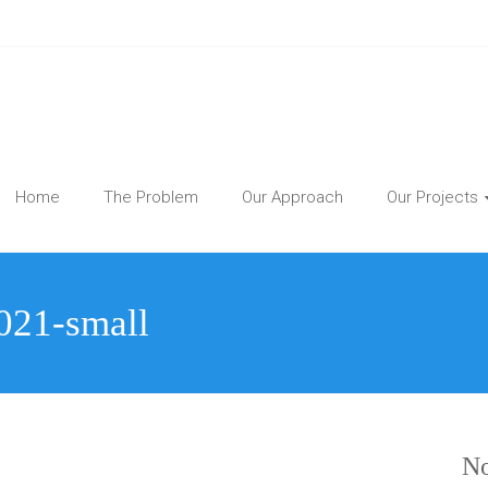
Home
The Problem
Our Approach
Our Projects
2021-small
No