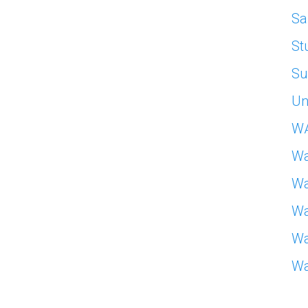
Sa
St
Su
Un
W
Wa
Wa
Wa
Wa
Wa