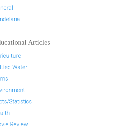
neral
ndelaria
ucational Articles
riculture
ttled Water
ams
vironment
cts/Statistics
alth
vie Review