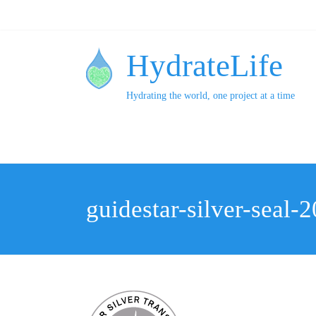
HydrateLife
Hydrating the world, one project at a time
guidestar-silver-seal-