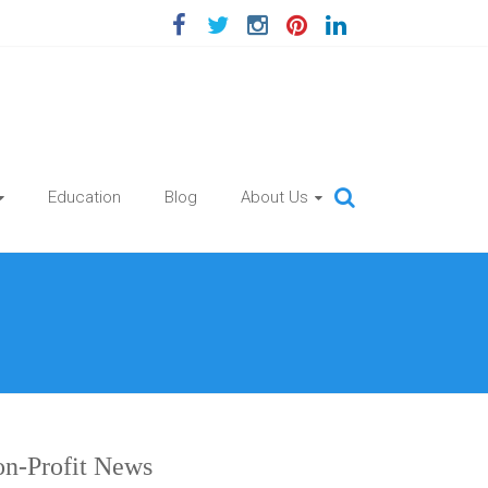
Education
Blog
About Us
n-Profit News