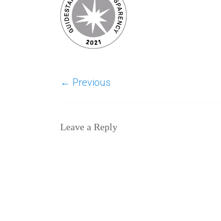
← Previous
Leave a Reply