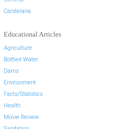
Candelaria
Educational Articles
Agriculture
Bottled Water
Dams
Environment
Facts/Statistics
Health
Movie Review
Sanitation