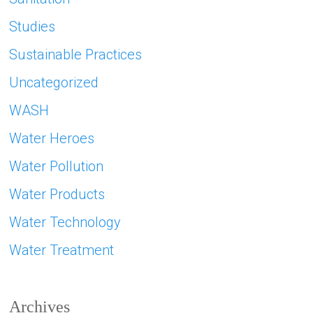
Studies
Sustainable Practices
Uncategorized
WASH
Water Heroes
Water Pollution
Water Products
Water Technology
Water Treatment
Archives