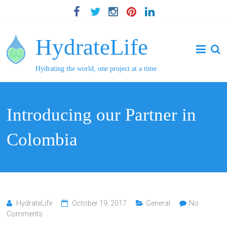
HydrateLife
Hydrating the world, one project at a time
Introducing our Partner in
Colombia
HydrateLife
October 19, 2017
General
No
Comments