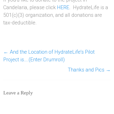
Candelaria, please click
HERE
. HydrateLife is a
501(c)(3) organization, and all donations are
tax-deductible.
←
And the Location of HydrateLife’s Pilot
Project is….(Enter Drumroll)
Thanks and Pics
→
Leave a Reply