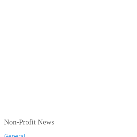
Non-Profit News
General