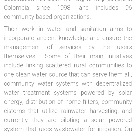
Colombia since 1998, and includes 96
community based organizations.
Their work in water and sanitation aims to
incorporate ancient knowledge and ensure the
management of services by the users
themselves. Some of their main initiatives
include linking scattered rural communities to
one clean water source that can serve them all,
community water systems with decentralized
water treatment systems powered by solar
energy, distribution of home filters, community
cisterns that utilize rainwater harvesting, and
currently they are piloting a solar powered
system that uses wastewater for irrigation. On