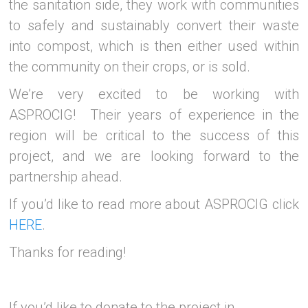
the sanitation side, they work with communities
to safely and sustainably convert their waste
into compost, which is then either used within
the community on their crops, or is sold.
We’re very excited to be working with
ASPROCIG! Their years of experience in the
region will be critical to the success of this
project, and we are looking forward to the
partnership ahead.
If you’d like to read more about ASPROCIG click
HERE
.
Thanks for reading!
If you’d like to donate to the project in