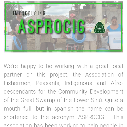
We’re happy to be working with a great local
partner on this project, the Association of
Fishermen, Peasants, Indigenous and Afro-
descendants for the Community Development
of the Great Swamp of the Lower Sinú. Quite a
mouth full, but in spanish the name can be
shortened to the acronym ASPROCIG. This
association has been working to help people in