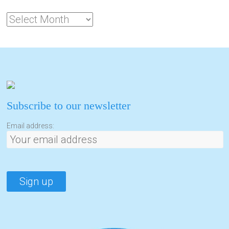
Subscribe to our newsletter
Email address: