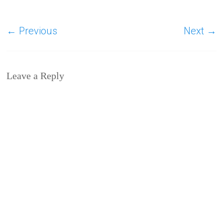
← Previous
Next →
Leave a Reply