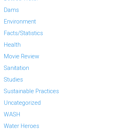
Dams
Environment
Facts/Statistics
Health
Movie Review
Sanitation
Studies
Sustainable Practices
Uncategorized
WASH
Water Heroes