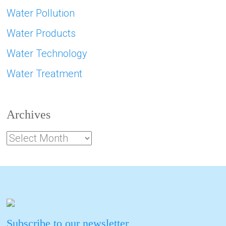
Water Pollution
Water Products
Water Technology
Water Treatment
Archives
Subscribe to our newsletter