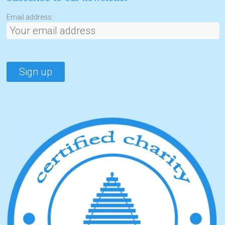
Email address: