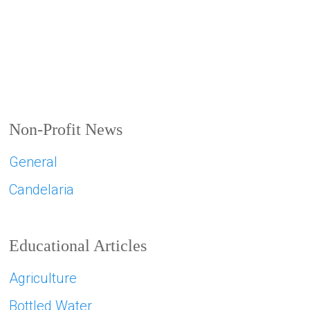
Non-Profit News
General
Candelaria
Educational Articles
Agriculture
Bottled Water