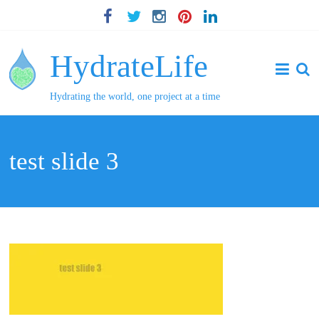
HydrateLife
Hydrating the world, one project at a time
test slide 3