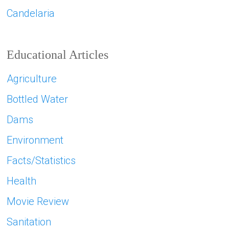
Candelaria
Educational Articles
Agriculture
Bottled Water
Dams
Environment
Facts/Statistics
Health
Movie Review
Sanitation