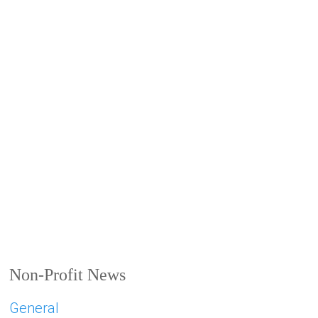
Non-Profit News
General