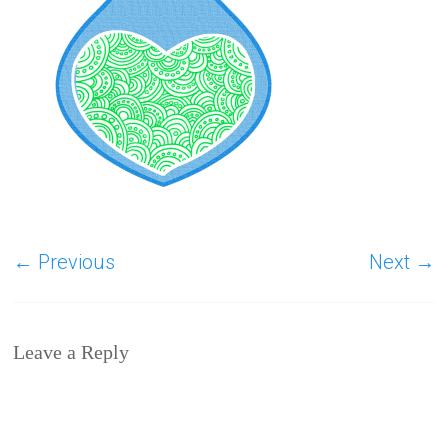
← Previous
Next →
Leave a Reply