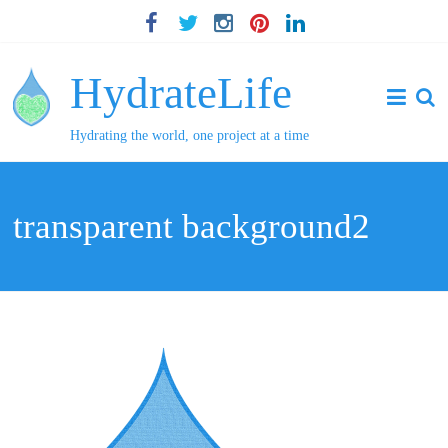
HydrateLife
Hydrating the world, one project at a time
transparent background2