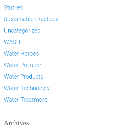
Studies
Sustainable Practices
Uncategorized
WASH
Water Heroes
Water Pollution
Water Products
Water Technology
Water Treatment
Archives