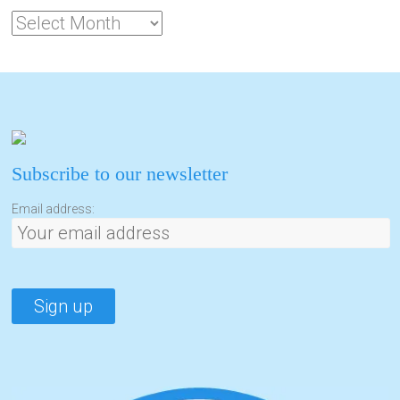
Subscribe to our newsletter
Email address: