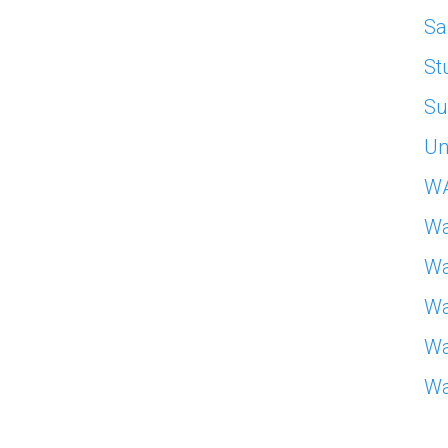
Sa
St
Su
Un
W
Wa
Wa
Wa
Wa
Wa