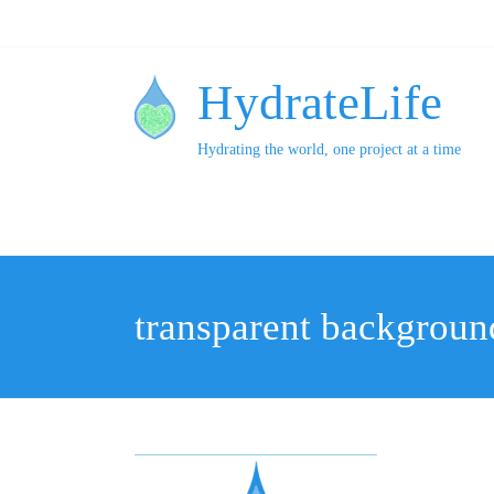
HydrateLife
Hydrating the world, one project at a time
transparent backgroun