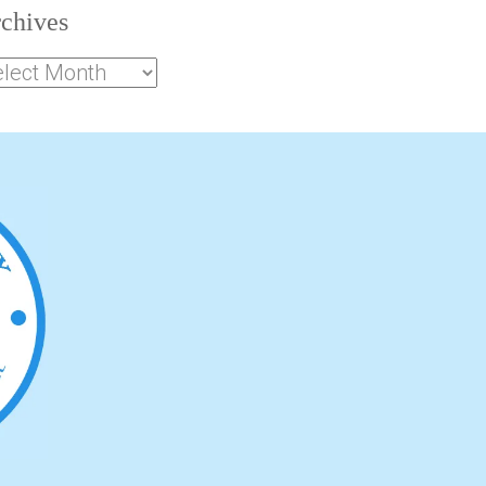
chives