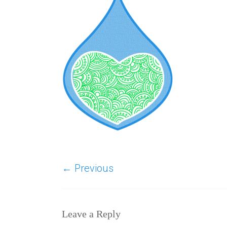
← Previous
Leave a Reply