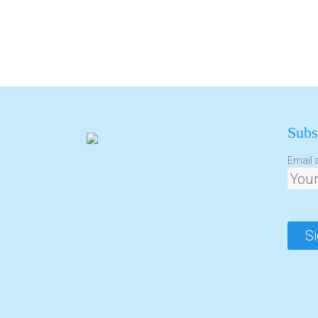
Subs
Email 