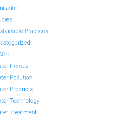
nitation
udies
stainable Practices
categorized
ASH
ter Heroes
ter Pollution
ter Products
ter Technology
ter Treatment