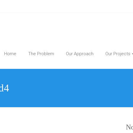
Home
The Problem
Our Approach
Our Projects
d4
No