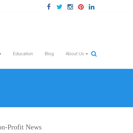
Education
Blog
About Us
n-Profit News