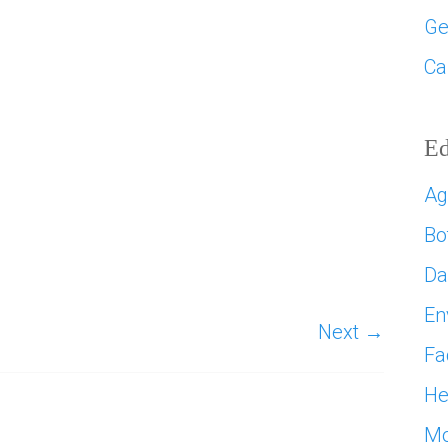
Ge
Ca
Ed
Ag
Bo
D
En
Next →
Fa
He
Mo