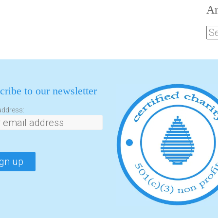
Ar
cribe to our newsletter
address: