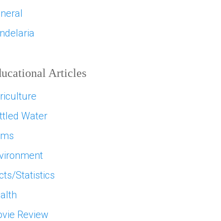
neral
ndelaria
ucational Articles
riculture
ttled Water
ams
vironment
cts/Statistics
alth
vie Review