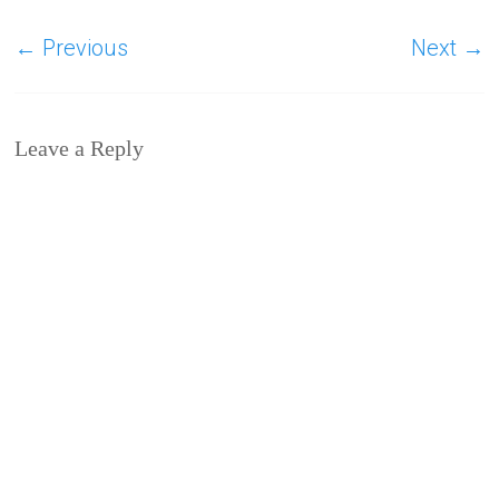
← Previous
Next →
Leave a Reply