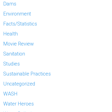
Dams
Environment
Facts/Statistics
Health
Movie Review
Sanitation
Studies
Sustainable Practices
Uncategorized
WASH
Water Heroes