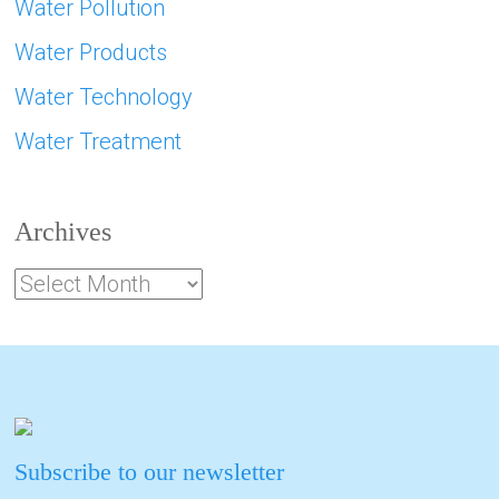
Water Pollution
Water Products
Water Technology
Water Treatment
Archives
Subscribe to our newsletter