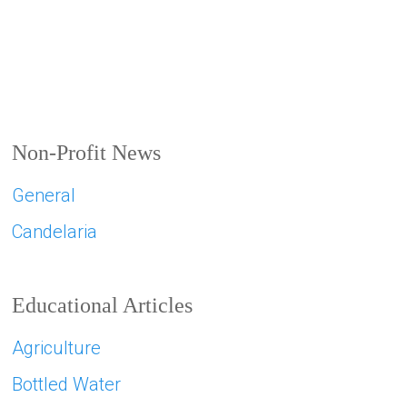
Non-Profit News
General
Candelaria
Educational Articles
Agriculture
Bottled Water