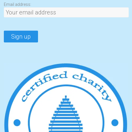
Email address: