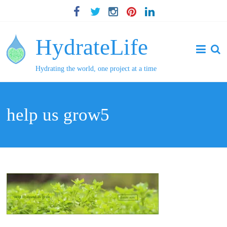
HydrateLife
Hydrating the world, one project at a time
help us grow5