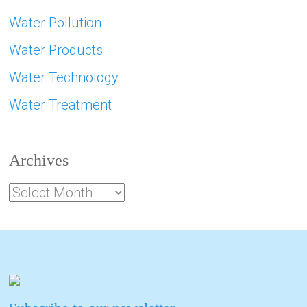
Water Pollution
Water Products
Water Technology
Water Treatment
Archives