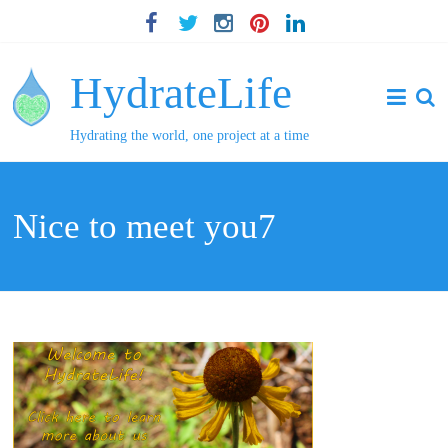
HydrateLife
Hydrating the world, one project at a time
Nice to meet you7