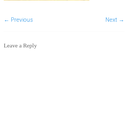
← Previous
Next →
Leave a Reply