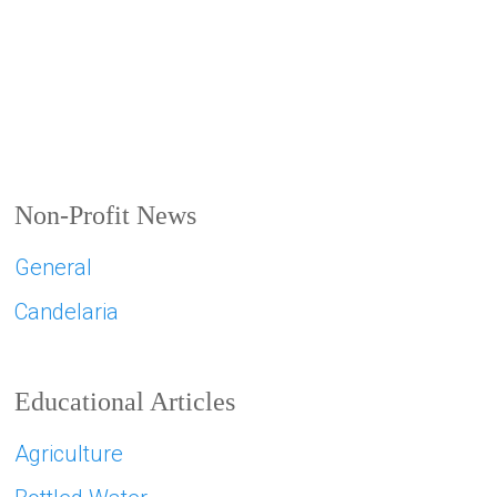
Non-Profit News
General
Candelaria
Educational Articles
Agriculture