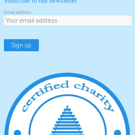
Subscribe to our newsletter
Email address: