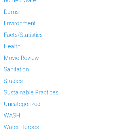
Bottled Water
Dams
Environment
Facts/Statistics
Health
Movie Review
Sanitation
Studies
Sustainable Practices
Uncategorized
WASH
Water Heroes