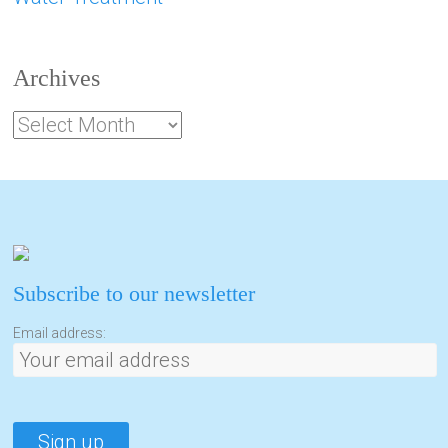
Archives
Subscribe to our newsletter
Email address: