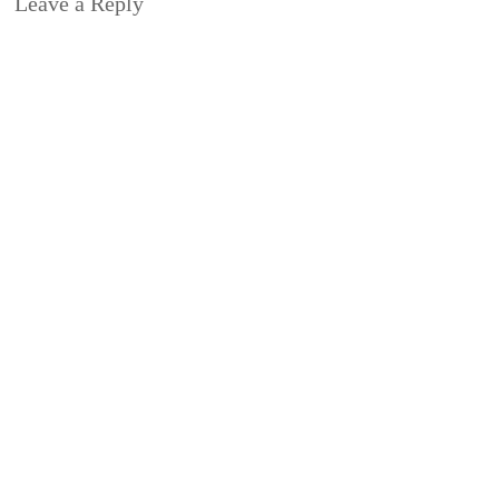
Leave a Reply