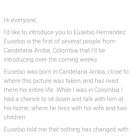
Hi everyone,
I’d like to introduce you to Eusebio Hernandez.
Eusebio is the first of several people from
Candelaria Arriba, Colombia that I’ll be
introducing over the coming weeks.
Eusebio was born in Candelaria Arriba, close to
where this picture was taken, and has lived
there his entire life. While I was in Colombia I
had a chance to sit down and talk with him at
his home, where he lives with his wife and two
children.
Eusebio told me that nothing has changed with