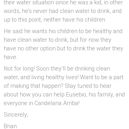
their water situation since he was a kid, in other
words, he’s never had clean water to drink, and
up to this point, neither have his children.
He said he wants his children to be healthy and
have clean water to drink, but for now they
have no other option but to drink the water they
have.
Not for long! Soon they’ll be drinking clean
water, and living healthy lives! Want to be a part
of making that happen? Stay tuned to hear
about how you can help Eusebio, his family, and
everyone in Candelaria Arriba!
Sincerely,
Brian