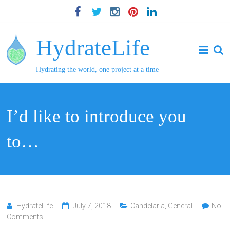
HydrateLife
Hydrating the world, one project at a time
I’d like to introduce you
to…
HydrateLife
July 7, 2018
Candelaria
,
General
No
Comments