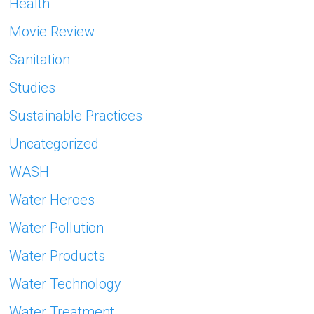
Health
Movie Review
Sanitation
Studies
Sustainable Practices
Uncategorized
WASH
Water Heroes
Water Pollution
Water Products
Water Technology
Water Treatment