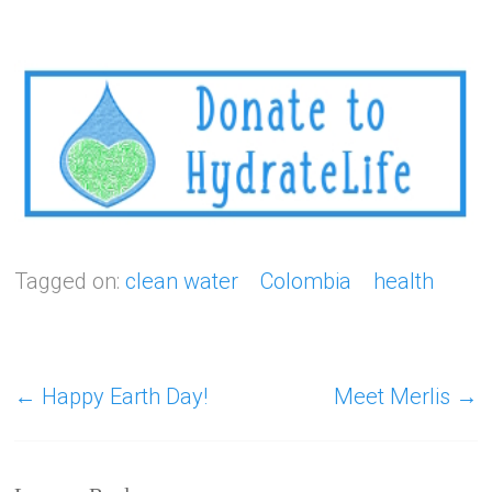
Tagged on:
clean water
Colombia
health
←
Happy Earth Day!
Meet Merlis
→