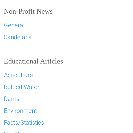
Non-Profit News
General
Candelaria
Educational Articles
Agriculture
Bottled Water
Dams
Environment
Facts/Statistics