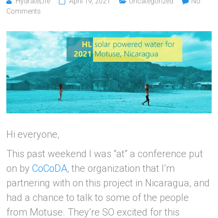
HydrateLife
April 19, 2021
Uncategorized
No
Comments
Hi everyone,
This past weekend I was “at” a conference put
on by
CoCoDA
, the organization that I’m
partnering with on this project in Nicaragua, and
had a chance to talk to some of the people
from Motuse. They’re SO excited for this