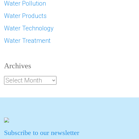
Water Pollution
Water Products
Water Technology
Water Treatment
Archives
Subscribe to our newsletter