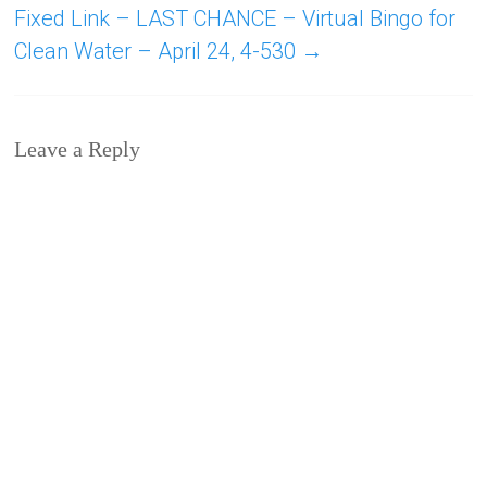
Fixed Link – LAST CHANCE – Virtual Bingo for
Clean Water – April 24, 4-530
→
Leave a Reply