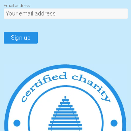
Email address: