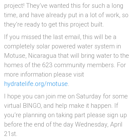
project! They’ve wanted this for such a long
time, and have already put in a lot of work, so
they’re ready to get this project built.
If you missed the last email, this will be a
completely solar powered water system in
Motuse, Nicaragua that will bring water to the
homes of the 623 community members. For
more information please visit
hydratelife.org/motuse
.
I hope you can join me on Saturday for some
virtual BINGO, and help make it happen. If
you’re planning on taking part please sign up
before the end of the day Wednesday, April
21st.