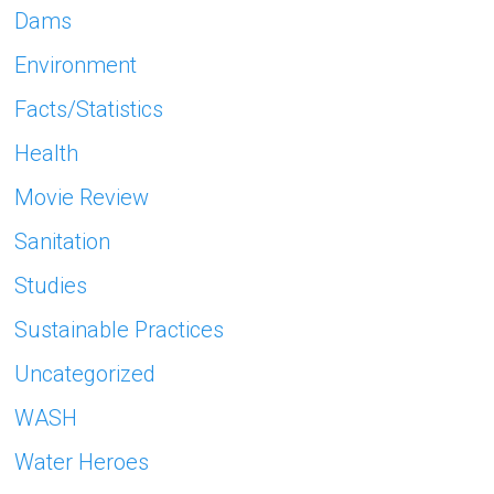
Dams
Environment
Facts/Statistics
Health
Movie Review
Sanitation
Studies
Sustainable Practices
Uncategorized
WASH
Water Heroes