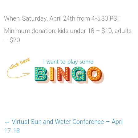
When: Saturday, April 24th from 4-5:30 PST
Minimum donation: kids under 18 – $10, adults
– $20
←
Virtual Sun and Water Conference – April
17-18