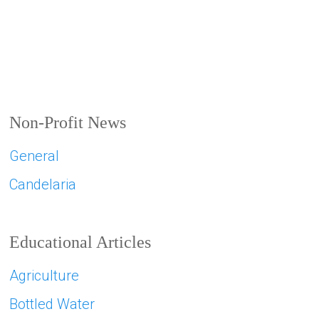
Non-Profit News
General
Candelaria
Educational Articles
Agriculture
Bottled Water