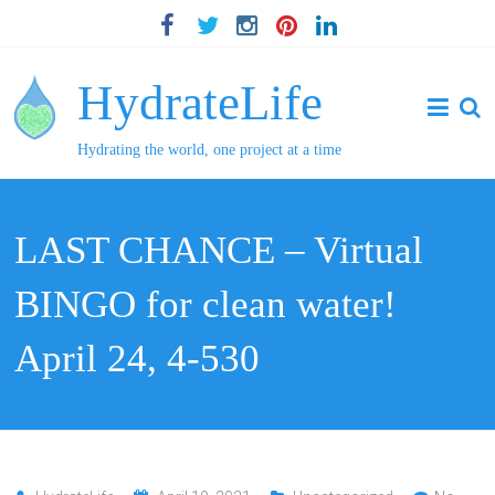
HydrateLife
Hydrating the world, one project at a time
LAST CHANCE – Virtual
BINGO for clean water!
April 24, 4-530